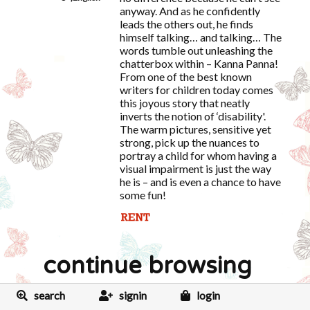
anyway. And as he confidently
leads the others out, he finds
himself talking… and talking… The
words tumble out unleashing the
chatterbox within – Kanna Panna!
From one of the best known
writers for children today comes
this joyous story that neatly
inverts the notion of ‘disability'.
The warm pictures, sensitive yet
strong, pick up the nuances to
portray a child for whom having a
visual impairment is just the way
he is – and is even a chance to have
some fun!
continue browsing
search
signin
login