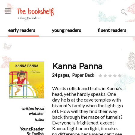
early readers
young readers
fluent readers
Kanna Panna
24 pages,
Paper Back
Words rollick and frolic in Kanna's
head, yet he hardly speaks. One
day, he is at the cave temples with
his aunt's family when the lights go
written by
zai
off. How will they find their way
whitaker
back through the maze of tunnels?
tulika
Everyone is frightened, except
Kanna. Light or no light, it makes
Young Reader
no difference because he can't see
5+
,
English