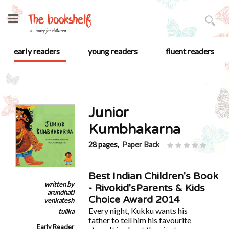
early readers
young readers
fluent readers
Junior
Kumbhakarna
28 pages,
Paper Back
Best Indian Children's Book
written by
- Rivokid'sParents & Kids
arundhati
Choice Award 2014
venkatesh
Every night, Kukku wants his
tulika
father to tell him his favourite
Early Reader