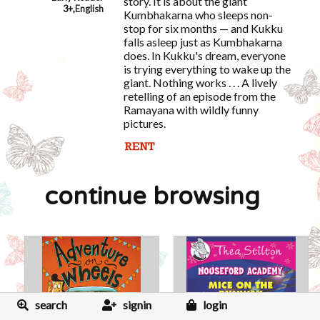
story. It is about the giant
3+
,
English
Kumbhakarna who sleeps non-
stop for six months — and Kukku
falls asleep just as Kumbhakarna
does. In Kukku's dream, everyone
is trying everything to wake up the
giant. Nothing works . . . A lively
retelling of an episode from the
Ramayana with wildly funny
pictures.
continue browsing
search
signin
login