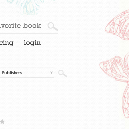
cing
login