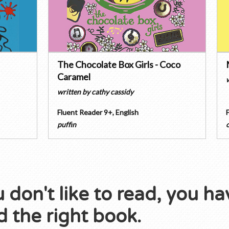
The Chocolate Box Girls - Coco
Caramel
written by
cathy cassidy
Fluent Reader 9+
,
English
puffin
u don't like to read, you ha
 the right book.