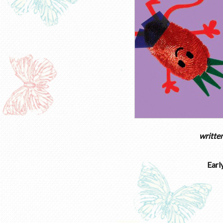
writte
Earl