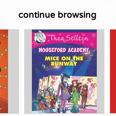
continue browsing