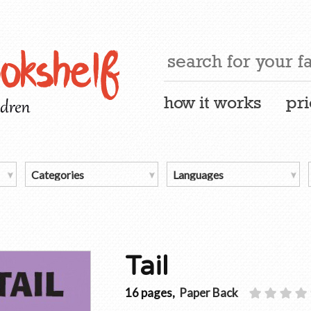
how it works
pri
Tail
16 pages,
Paper Back