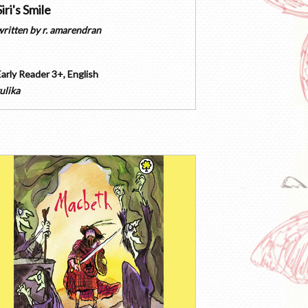
Siri's Smile
written by
r. amarendran
Early Reader 3+
,
English
ulika