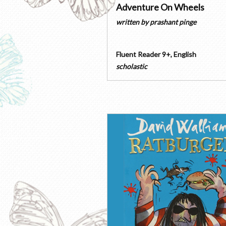
Adventure On Wheels
written by
prashant pinge
Fluent Reader 9+
,
English
scholastic