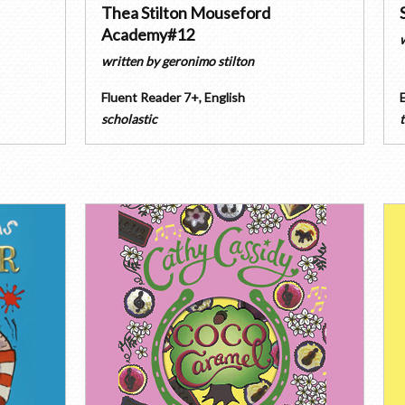
Thea Stilton Mouseford
Academy#12
written by
geronimo stilton
Fluent Reader 7+
,
English
scholastic
t