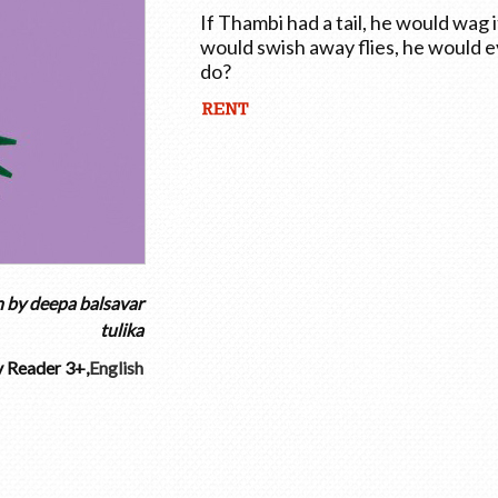
If Thambi had a tail, he would wag 
would swish away flies, he would 
do?
n by
deepa balsavar
tulika
y Reader 3+
,
English