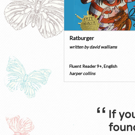
Ratburger
written by
david walliams
Fluent Reader 9+
,
English
harper collins
If yo
found