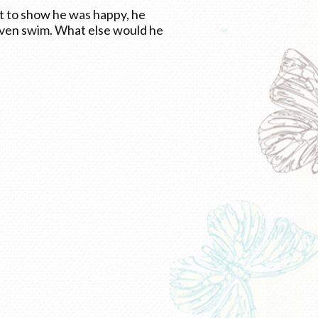
it to show he was happy, he
even swim. What else would he