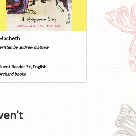
Macbeth
written by
andrew mathew
Fluent Reader 7+
,
English
orchard books
ven't