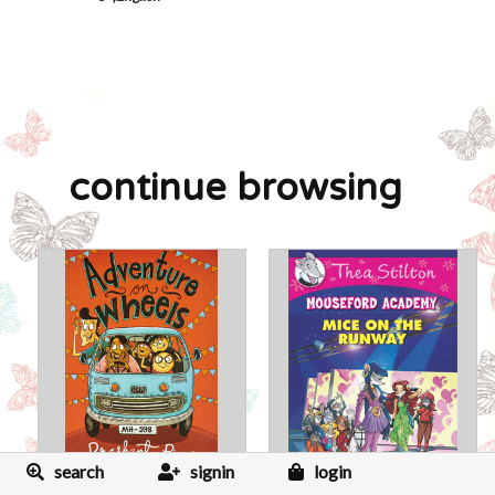
continue browsing
search
signin
login
Adventure On Wheels
Thea Stilton Mouseford