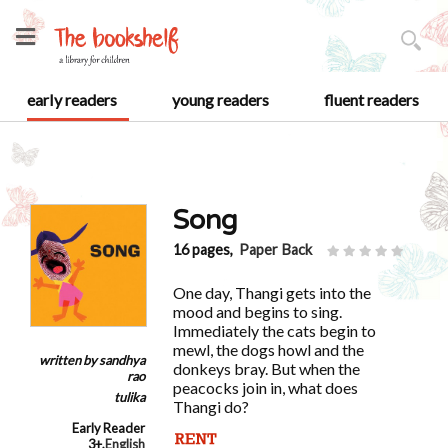
early readers
young readers
fluent readers
Song
16 pages,
Paper Back
One day, Thangi gets into the
mood and begins to sing.
Immediately the cats begin to
mewl, the dogs howl and the
written by
sandhya
donkeys bray. But when the
rao
peacocks join in, what does
tulika
Thangi do?
Early Reader
3+
,
English