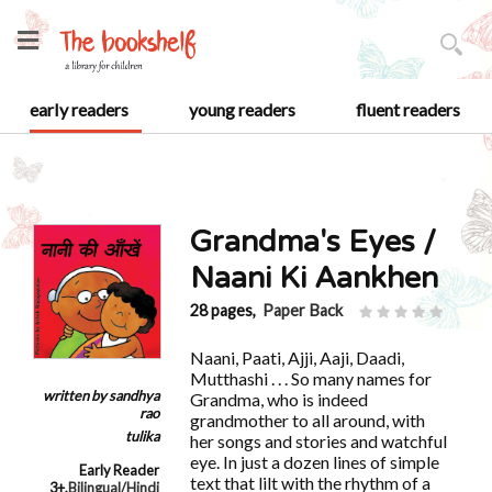
early readers
young readers
fluent readers
Grandma's Eyes /
Naani Ki Aankhen
28 pages,
Paper Back
Naani, Paati, Ajji, Aaji, Daadi,
Mutthashi . . . So many names for
written by
sandhya
Grandma, who is indeed
rao
grandmother to all around, with
tulika
her songs and stories and watchful
eye. In just a dozen lines of simple
Early Reader
text that lilt with the rhythm of a
3+
,
Bilingual/Hindi