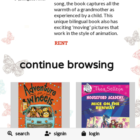
song, the book captures all the
warmth of a grandmother as
experienced by a child. This
unique bilingual book also has
exciting 'moving' pictures that
work in the style of animation.
continue browsing
search
signin
login