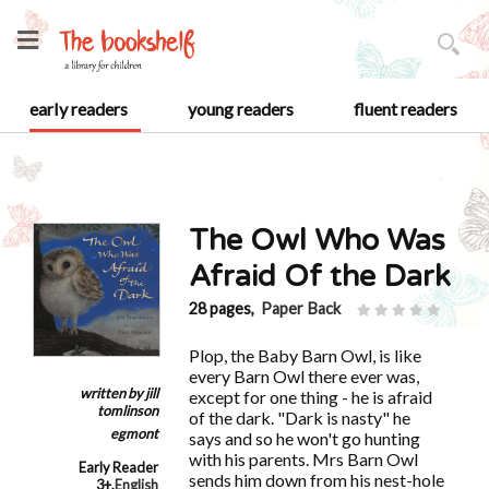
early readers
young readers
fluent readers
The Owl Who Was
Afraid Of the Dark
28 pages,
Paper Back
Plop, the Baby Barn Owl, is like
every Barn Owl there ever was,
written by
jill
except for one thing - he is afraid
tomlinson
of the dark. "Dark is nasty" he
egmont
says and so he won't go hunting
with his parents. Mrs Barn Owl
Early Reader
sends him down from his nest-hole
3+
,
English