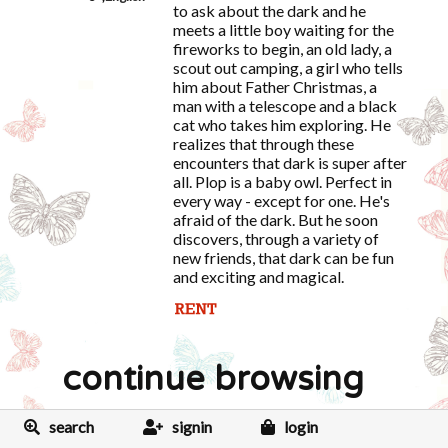
to ask about the dark and he
meets a little boy waiting for the
fireworks to begin, an old lady, a
scout out camping, a girl who tells
him about Father Christmas, a
man with a telescope and a black
cat who takes him exploring. He
realizes that through these
encounters that dark is super after
all. Plop is a baby owl. Perfect in
every way - except for one. He's
afraid of the dark. But he soon
discovers, through a variety of
new friends, that dark can be fun
and exciting and magical.
continue browsing
search
signin
login