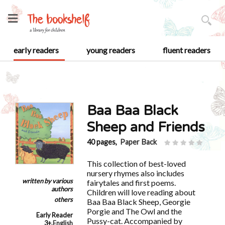
early readers
young readers
fluent readers
Baa Baa Black
Sheep and Friends
40 pages,
Paper Back
This collection of best-loved
nursery rhymes also includes
written by
various
fairytales and first poems.
authors
Children will love reading about
others
Baa Baa Black Sheep, Georgie
Porgie and The Owl and the
Early Reader
Pussy-cat. Accompanied by
3+
,
English