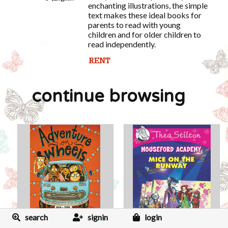
enchanting illustrations, the simple
text makes these ideal books for
parents to read with young
children and for older children to
read independently.
continue browsing
search
signin
login