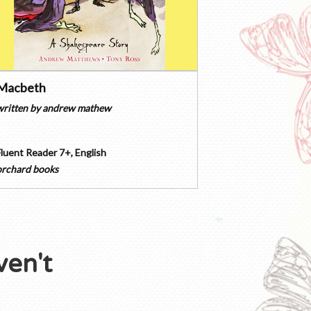
Macbeth
written by
andrew mathew
Fluent Reader 7+
,
English
orchard books
ven't