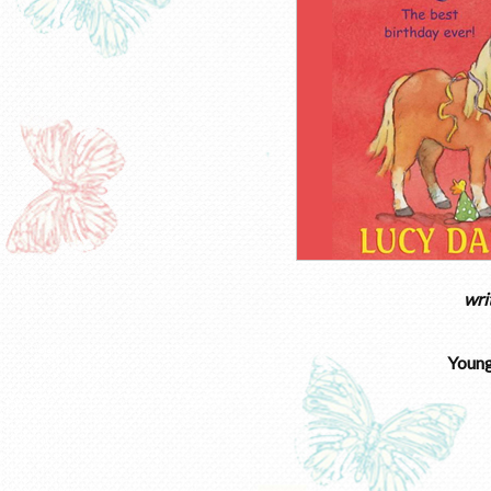
wri
Young