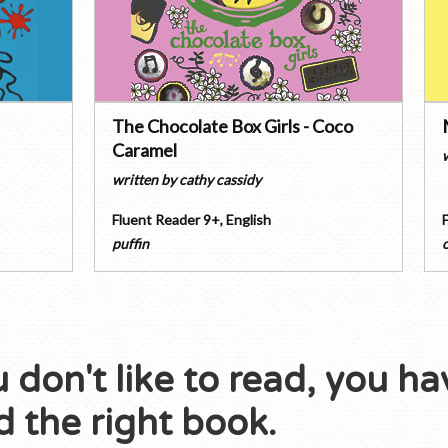
The Chocolate Box Girls - Coco
Caramel
written by
cathy cassidy
Fluent Reader 9+
,
English
puffin
u don't like to read, you ha
 the right book.