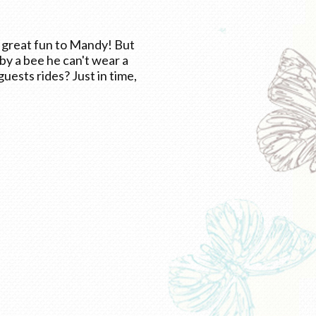
e great fun to Mandy! But
by a bee he can't wear a
uests rides? Just in time,