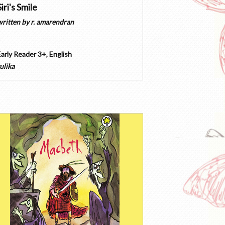
Siri's Smile
written by
r. amarendran
Early Reader 3+
,
English
ulika