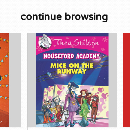
continue browsing