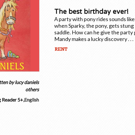
The best birthday ever!
A party with pony rides sounds lik
when Sparky, the pony, gets stung 
saddle. How can he give the party g
Mandy makes a lucky discovery . . .
tten by
lucy daniels
others
 Reader 5+
,
English