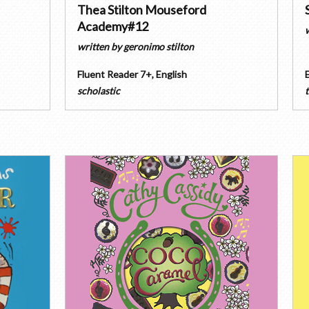
Thea Stilton Mouseford
Academy#12
written by
geronimo stilton
Fluent Reader 7+
,
English
scholastic
t