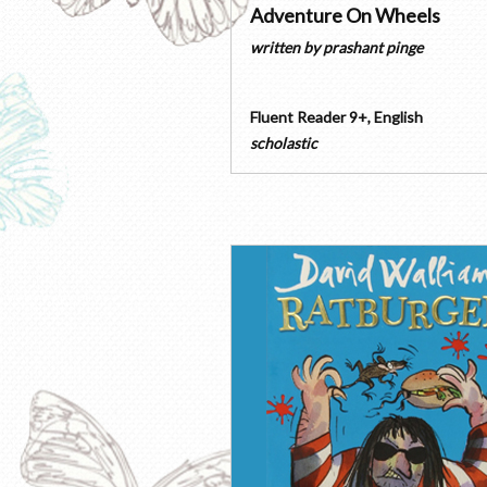
Adventure On Wheels
written by
prashant pinge
Fluent Reader 9+
,
English
scholastic