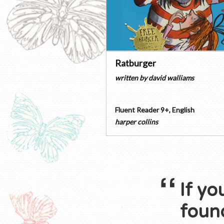
Ratburger
written by
david walliams
Fluent Reader 9+
,
English
harper collins
If yo
found