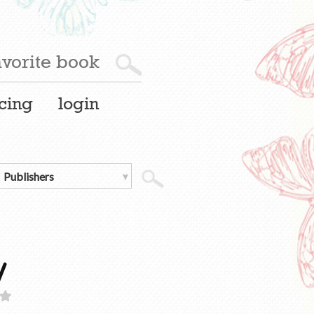
cing
login
y