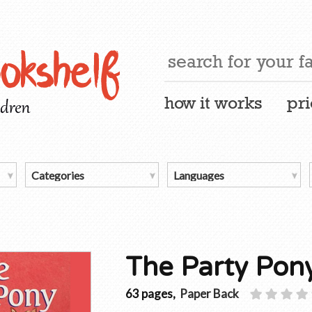
how it works
pri
The Party Pon
63 pages,
Paper Back